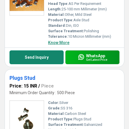
Head Type:
AS Per Requirement
Length:
25-100 mm Millimeter (mm)
Material:
Other, Mild Steel
Product Type:
Axle Stud
Standard:
Din, ISO
Surface Treatment:
Polishing
Tolerance:
10 Micron Millimeter (mm)
Know More
WhatsApp
Send Inquiry
Get Latest Price
Plugs Stud
Price: 15 INR
/
Piece
Minimum Order Quantity : 500 Piece
Color:
Silver
Grade:
SS 316
Material:
Carbon Steel
Product Type:
Plugs Stud
Surface Treatment:
Galvanized