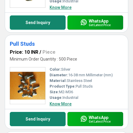
Usage:
Industrial
Know More
WhatsApp
Send Inquiry
Get Latest Price
Pull Studs
Price: 10 INR
/
Piece
Minimum Order Quantity : 500 Piece
Color:
Silver
Diameter:
16-38 mm Millimeter (mm)
Material:
Stainless Steel
Product Type:
Pull Studs
Size:
M2-M36
Usage:
Industrial
Know More
WhatsApp
Send Inquiry
Get Latest Price