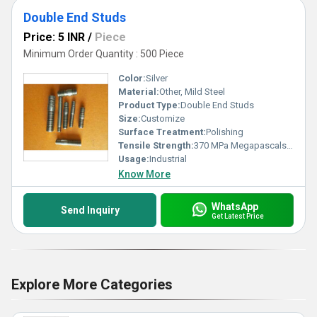
Double End Studs
Price: 5 INR
/
Piece
Minimum Order Quantity : 500 Piece
Color:
Silver
Material:
Other, Mild Steel
Product Type:
Double End Studs
Size:
Customize
Surface Treatment:
Polishing
Tensile Strength:
370 MPa Megapascals (MPa )
Usage:
Industrial
Know More
WhatsApp
Send Inquiry
Get Latest Price
Explore More Categories