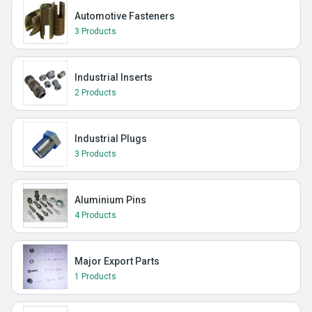
Automotive Fasteners
3 Products
Industrial Inserts
2 Products
Industrial Plugs
3 Products
Aluminium Pins
4 Products
Major Export Parts
1 Products