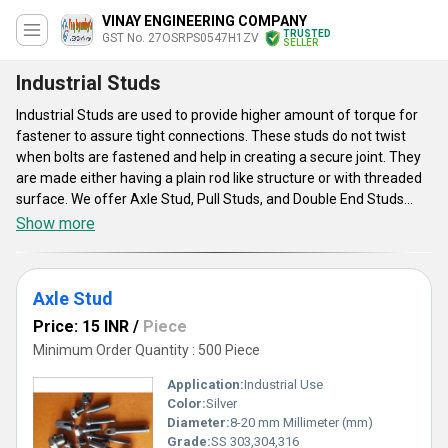
VINAY ENGINEERING COMPANY
TRUSTED
GST No. 27OSRPS0547H1ZV
SELLER
Industrial Studs
Industrial Studs are used to provide higher amount of torque for
fastener to assure tight connections. These studs do not twist
when bolts are fastened and help in creating a secure joint. They
are made either having a plain rod like structure or with threaded
surface. We offer Axle Stud, Pull Studs, and Double End Studs
under this category. They are also used for creating a link
Show more
between tool holder & drawbar of a machine. These studs also
have capability to extend life of threaded holes and are also
known to provide higher & accurate clamping force. They make
Axle Stud
installation of main cap easy with proper alignment.
Price: 15 INR
/
Piece
Minimum Order Quantity : 500 Piece
Application:
Industrial Use
Color:
Silver
Diameter:
8-20 mm Millimeter (mm)
Grade:
SS 303,304,316