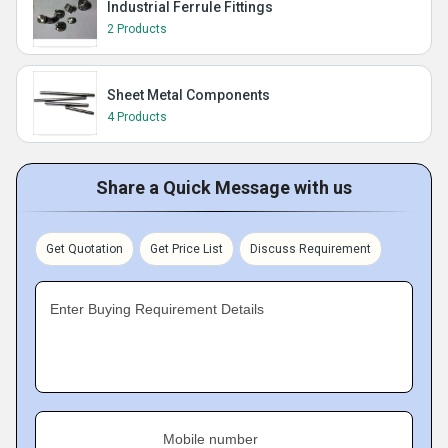
Industrial Ferrule Fittings
2 Products
Sheet Metal Components
4 Products
Share a Quick Message with us
Get Quotation
Get Price List
Discuss Requirement
Enter Buying Requirement Details
Mobile number