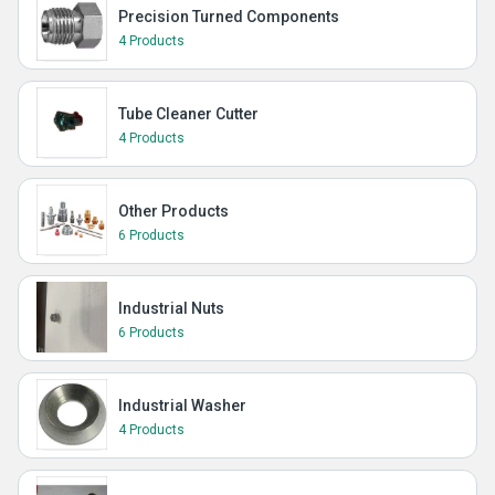
Precision Turned Components
4 Products
Tube Cleaner Cutter
4 Products
Other Products
6 Products
Industrial Nuts
6 Products
Industrial Washer
4 Products