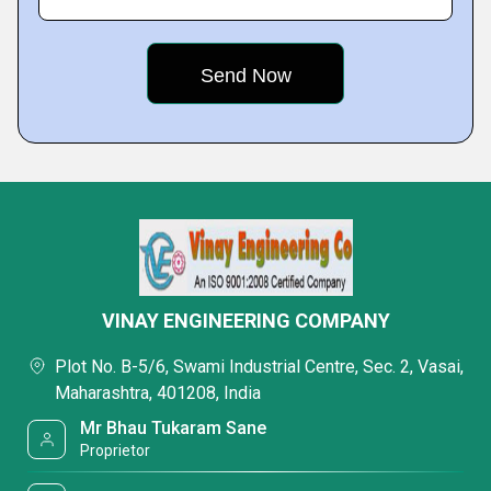
VINAY ENGINEERING COMPANY
Plot No. B-5/6, Swami Industrial Centre, Sec. 2, Vasai,
Maharashtra, 401208, India
Mr Bhau Tukaram Sane
Proprietor