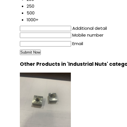
250
500
1000+
Additional detail
Mobile number
Email
Other Products in 'Industrial Nuts' categ