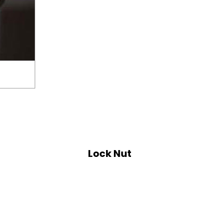
Lock Nut