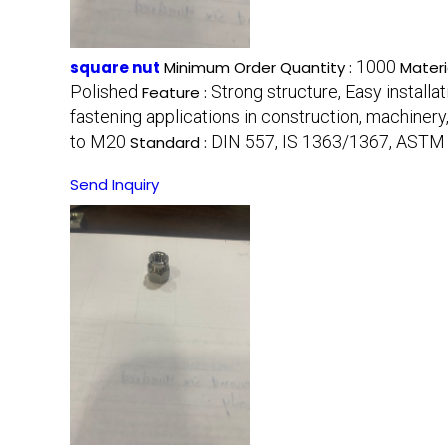
1000
square nut
Minimum Order Quantity :
Materi
Polished
Strong structure, Easy installa
Feature :
fastening applications in construction, machinery
to M20
DIN 557, IS 1363/1367, ASTM
Standard :
Send Inquiry