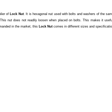
lier of
Lock Nut
. It is hexagonal nut used with bolts and washers of the sam
 This nut does not readily loosen when placed on bolts. This makes it usef
emanded in the market, this
Lock Nut
comes in different sizes and specification