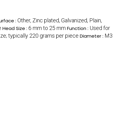
Other, Zinc plated, Galvanized, Plain,
urface :
e
6 mm to 25 mm
Used for
Head Size :
Function :
ze; typically 220 grams per piece
M3
Diameter :