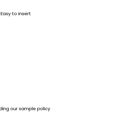
 Easy to insert
ding our sample policy