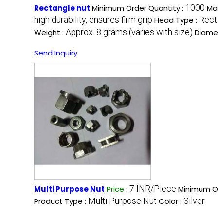
1000
Rectangle nut
Minimum Order Quantity :
Mat
high durability, ensures firm grip
Rect
Head Type :
Approx. 8 grams (varies with size)
Weight :
Diame
Send Inquiry
7 INR/Piece
Multi Purpose Nut
Price
:
Minimum Or
Multi Purpose Nut
Silver
Product Type :
Color :