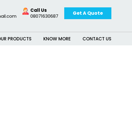
Call Us
Get A Quote
ail.com
08071630687
OUR PRODUCTS
KNOW MORE
CONTACT US