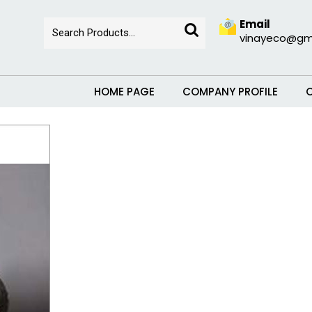
Email
vinayeco@gm
HOME PAGE
COMPANY PROFILE