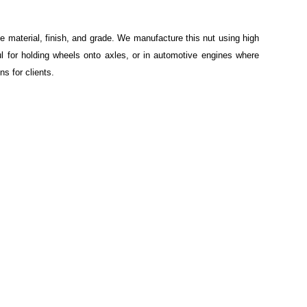
e material, finish, and grade. We manufacture this nut using high
ul for holding wheels onto axles, or in automotive engines where
s for clients.