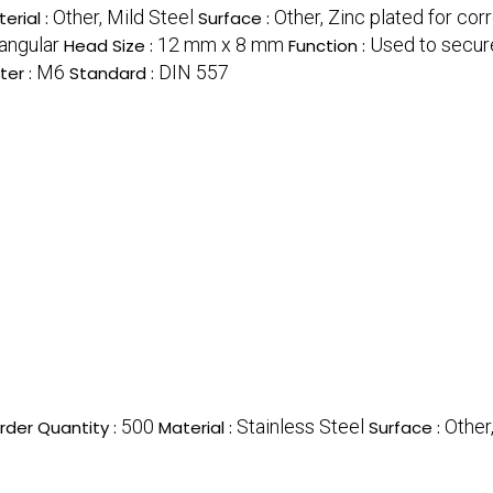
Other, Mild Steel
Other, Zinc plated for cor
erial :
Surface :
angular
12 mm x 8 mm
Used to secur
Head Size :
Function :
M6
DIN 557
ter :
Standard :
500
Stainless Steel
Other
der Quantity :
Material :
Surface :