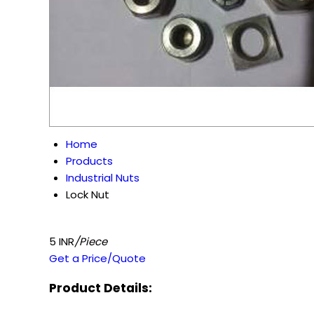
Home
Products
Industrial Nuts
Lock Nut
5 INR
/Piece
Get a Price/Quote
Product Details: