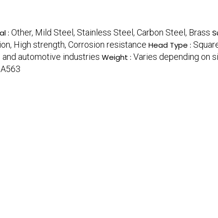
Other, Mild Steel, Stainless Steel, Carbon Steel, Brass
al :
S
tion, High strength, Corrosion resistance
Squar
Head Type :
, and automotive industries
Varies depending on si
Weight :
 A563