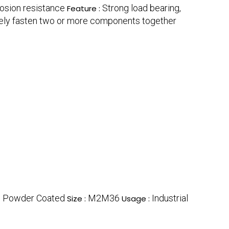
rosion resistance
Strong load bearing,
Feature :
ely fasten two or more components together
, Powder Coated
M2M36
Industrial
Size :
Usage :