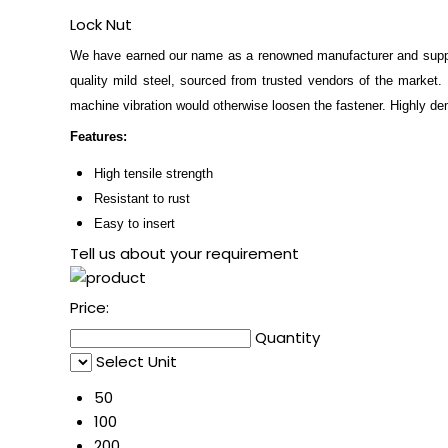
Lock Nut
We have earned our name as a renowned manufacturer and supp
quality mild steel, sourced from trusted vendors of the market.
machine vibration would otherwise loosen the fastener. Highly d
Features:
High tensile strength
Resistant to rust
Easy to insert
Tell us about your requirement
Price:
Quantity
Select Unit
50
100
200