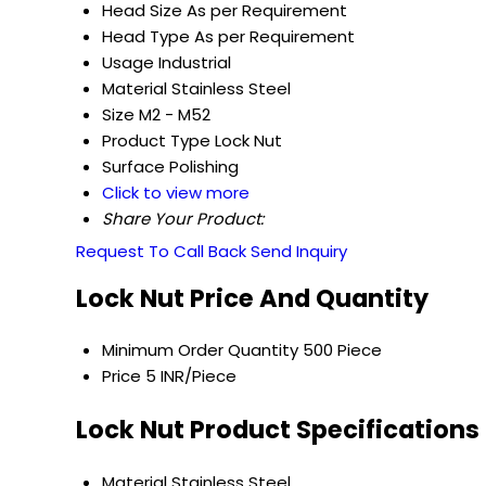
Head Size
As per Requirement
Head Type
As per Requirement
Usage
Industrial
Material
Stainless Steel
Size
M2 - M52
Product Type
Lock Nut
Surface
Polishing
Click to view more
Share Your Product:
Request To Call Back
Send Inquiry
Lock Nut Price And Quantity
Minimum Order Quantity
500 Piece
Price
5 INR/Piece
Lock Nut Product Specifications
Material
Stainless Steel