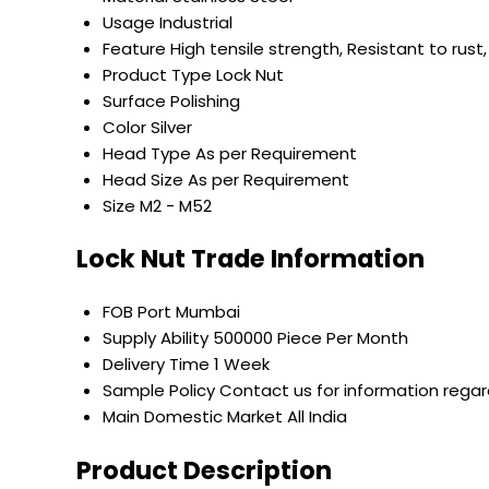
Usage
Industrial
Feature
High tensile strength, Resistant to rust,
Product Type
Lock Nut
Surface
Polishing
Color
Silver
Head Type
As per Requirement
Head Size
As per Requirement
Size
M2 - M52
Lock Nut Trade Information
FOB Port
Mumbai
Supply Ability
500000 Piece Per Month
Delivery Time
1 Week
Sample Policy
Contact us for information regar
Main Domestic Market
All India
Product Description