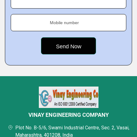
Mobile number
VINAY ENGINEERING COMPANY
Plot No. B-5/6, Swami Industrial Centre, Sec. 2, Vasai,
Maharashtra, 401208, India