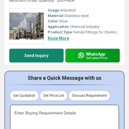
Minimum Order Quantity : 500 Piece
Usage:
Industrial
Material:
Stainless steel
Color:
Silver
Application:
Chemical Industry
Product Type:
Ferrule Fittings for Chemical Industry
Know More
WhatsApp
Send Inquiry
Get Latest Price
Share a Quick Message with us
Get Quotation
Get Price List
Discuss Requirement
Enter Buying Requirement Details