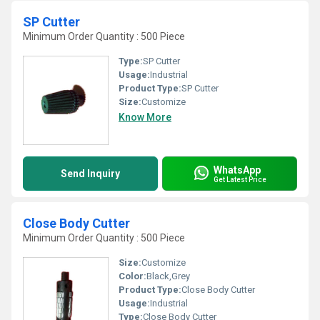
SP Cutter
Minimum Order Quantity : 500 Piece
Type:
SP Cutter
Usage:
Industrial
Product Type:
SP Cutter
Size:
Customize
Know More
WhatsApp
Send Inquiry
Get Latest Price
Close Body Cutter
Minimum Order Quantity : 500 Piece
Size:
Customize
Color:
Black,Grey
Product Type:
Close Body Cutter
Usage:
Industrial
Type:
Close Body Cutter