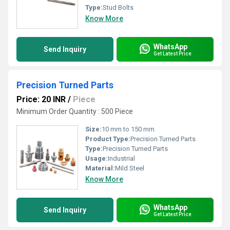
Type:
Stud Bolts
Know More
WhatsApp
Send Inquiry
Get Latest Price
Precision Turned Parts
Price: 20 INR
/
Piece
Minimum Order Quantity : 500 Piece
Size:
10 mm to 150 mm
Product Type:
Precision Turned Parts
Type:
Precision Turned Parts
Usage:
Industrial
Material:
Mild Steel
Know More
WhatsApp
Send Inquiry
Get Latest Price