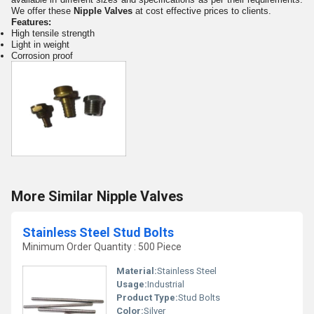
We offer these
Nipple Valves
at cost effective prices to clients.
Features:
High tensile strength
Light in weight
Corrosion proof
More Similar Nipple Valves
Stainless Steel Stud Bolts
Minimum Order Quantity : 500 Piece
Material:
Stainless Steel
Usage:
Industrial
Product Type:
Stud Bolts
Color:
Silver