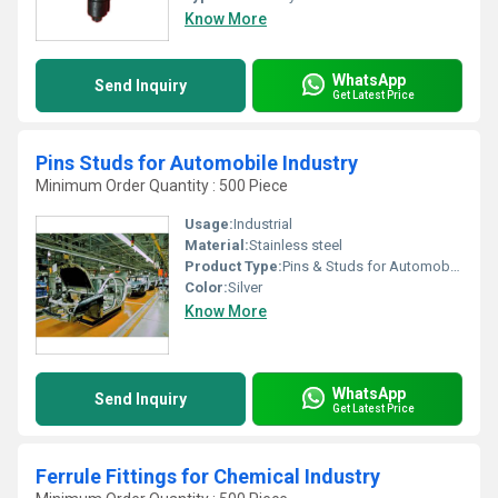
Know More
WhatsApp
Send Inquiry
Get Latest Price
Pins Studs for Automobile Industry
Minimum Order Quantity : 500 Piece
Usage:
Industrial
Material:
Stainless steel
Product Type:
Pins & Studs for Automobile Industry
Color:
Silver
Know More
WhatsApp
Send Inquiry
Get Latest Price
Ferrule Fittings for Chemical Industry