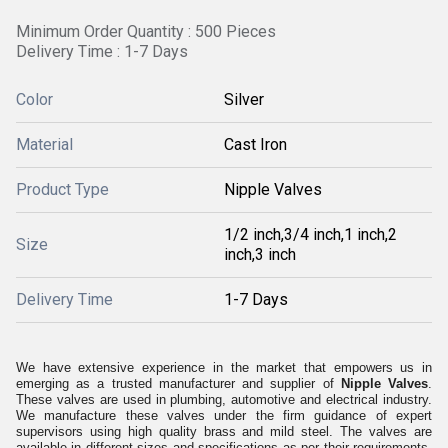
Minimum Order Quantity : 500 Pieces
Delivery Time : 1-7 Days
Color
Silver
Material
Cast Iron
Product Type
Nipple Valves
1/2 inch,3/4 inch,1 inch,2
Size
inch,3 inch
Delivery Time
1-7 Days
We have extensive experience in the market that empowers us in
emerging as a trusted manufacturer and supplier of
Nipple Valves
.
These valves are used in plumbing, automotive and electrical industry.
We manufacture these valves under the firm guidance of expert
supervisors using high quality brass and mild steel. The valves are
available in different sizes and specifications as per their requirements.