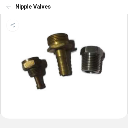
Nipple Valves