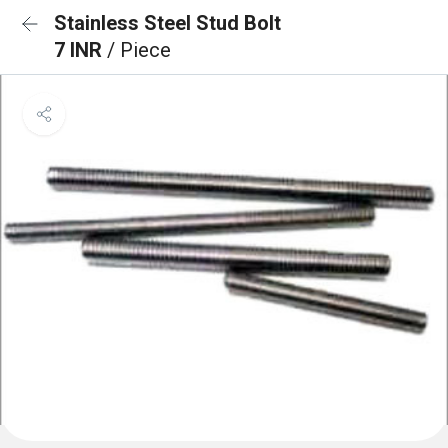
Stainless Steel Stud Bolt
7 INR
/ Piece