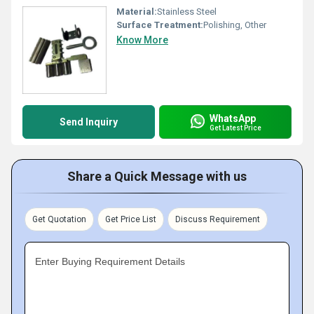
Material:
Stainless Steel
Surface Treatment:
Polishing, Other
Know More
WhatsApp
Send Inquiry
Get Latest Price
Share a Quick Message with us
Get Quotation
Get Price List
Discuss Requirement
Enter Buying Requirement Details