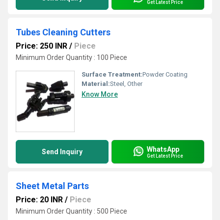
Get Latest Price
Tubes Cleaning Cutters
Price: 250 INR
/
Piece
Minimum Order Quantity : 100 Piece
Surface Treatment:
Powder Coating
Material:
Steel, Other
Know More
WhatsApp
Send Inquiry
Get Latest Price
Sheet Metal Parts
Price: 20 INR
/
Piece
Minimum Order Quantity : 500 Piece