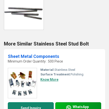
More Similar Stainless Steel Stud Bolt
Sheet Metal Components
Minimum Order Quantity : 500 Piece
Material:
Stainless Steel
Surface Treatment:
Polishing
Know More
WhatsApp
Send Inquiry