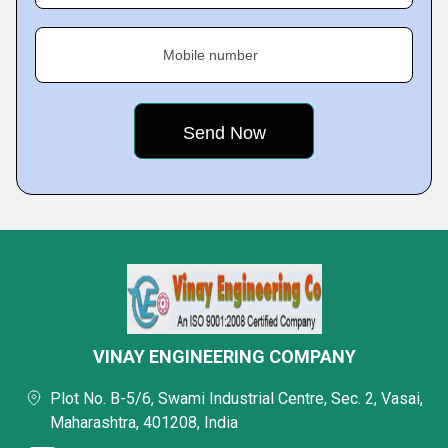
Mobile number
VINAY ENGINEERING COMPANY
Plot No. B-5/6, Swami Industrial Centre, Sec. 2, Vasai,
Maharashtra, 401208, India