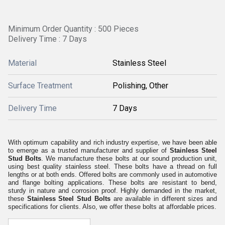
Minimum Order Quantity : 500 Pieces
Delivery Time : 7 Days
Material
Stainless Steel
Surface Treatment
Polishing, Other
Delivery Time
7 Days
With optimum capability and rich industry expertise, we have been able
to emerge as a trusted manufacturer and supplier of
Stainless Steel
Stud Bolts
. We manufacture these bolts at our sound production unit,
using best quality stainless steel. These bolts have a thread on full
lengths or at both ends. Offered bolts are commonly used in automotive
and flange bolting applications. These bolts are resistant to bend,
sturdy in nature and corrosion proof. Highly demanded in the market,
these
Stainless Steel Stud Bolts
are available in different sizes and
specifications for clients. Also, we offer these bolts at affordable prices.